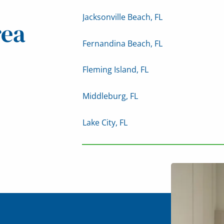
Jacksonville Beach, FL
rea
Fernandina Beach, FL
Fleming Island, FL
Middleburg, FL
Lake City, FL