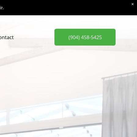
×
te.
ontact
(904) 458-5425