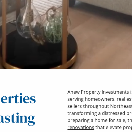
erties
Anew Property Investments is
serving homeowners, real es
sellers throughout Northeast
asting
transforming a distressed pr
preparing a home for sale, t
renovations
that elevate pro