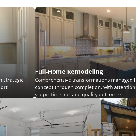
Full-Home Remodeling
 strategic
Comprehensive transformations managed 
port
concept through completion, with attention
scope, timeline, and quality outcomes.