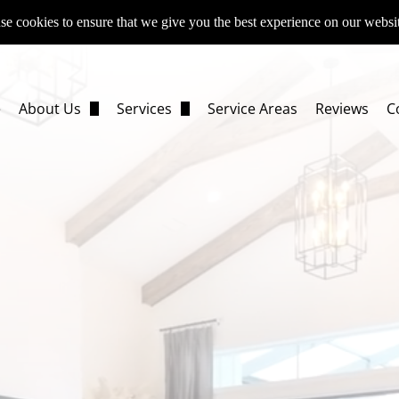
e cookies to ensure that we give you the best experience on our websi
e
About Us
Services
Service Areas
Reviews
C
FAQs
Fix & Flip Remodeling
Resources
Investment Property Rehabs
Rental Property Renovations
Distressed Property Restoration
Full-Home Remodeling
Whole-House Renovations