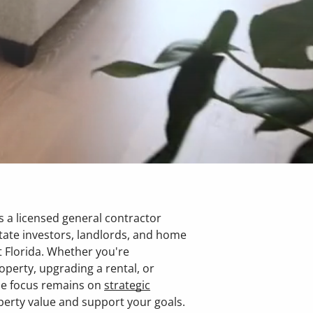
 a licensed general contractor
tate investors, landlords, and home
 Florida. Whether you're
operty, upgrading a rental, or
he focus remains on
strategic
perty value and support your goals.