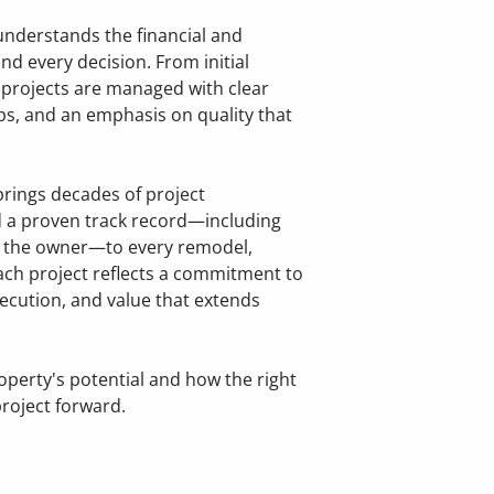
 understands the financial and
nd every decision. From initial
, projects are managed with clear
s, and an emphasis on quality that
Home
Ab
Fix & Flip R
FA
rings decades of project
a proven track record—including
y the owner—to every remodel,
Investment 
Re
ach project reflects a commitment to
ecution, and value that extends
Rental Prope
Distressed P
operty's potential and how the right
roject forward.
Full-Home R
Whole-House