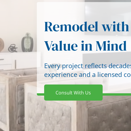
Remodel with
Value in Mind
Every project reflects decad
experience and a licensed con
Consult With Us