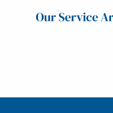
Our Service A