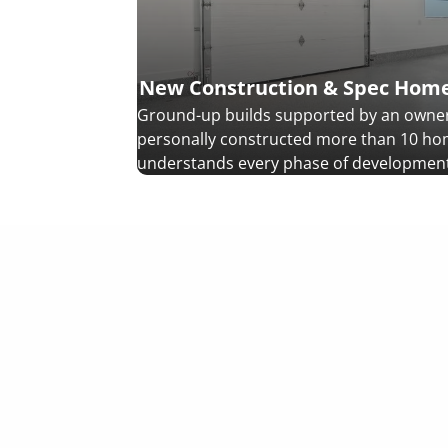
New Construction & Spec Hom
Ground-up builds supported by an owne
personally constructed more than 10 h
understands every phase of development