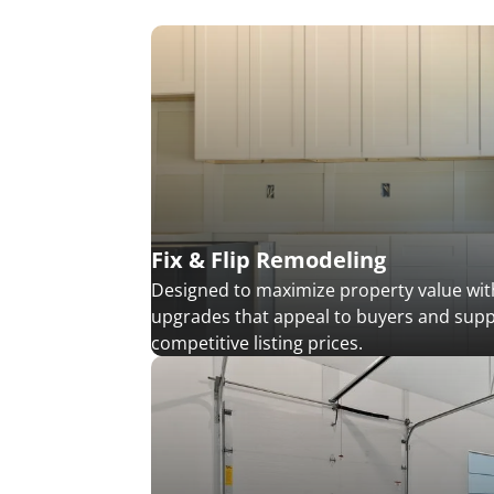
Fix & Flip Remodeling
Designed to maximize property value with
upgrades that appeal to buyers and sup
competitive listing prices.