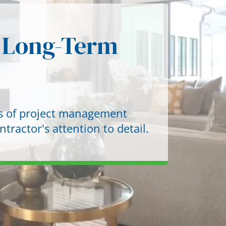
New Construction & Spec Homes
 Long-Term
Home Additions & Expansion
Kitchen Remodeling
Investor Kitchen Upgrades
es of project management
Bathroom Remodeling
tractor's attention to detail.
Rental & Flip Bathroom Upgrades
Interior Property Upgrades
Exterior & Curb Appeal Renovations
Pre-Sale & Listing Renovations