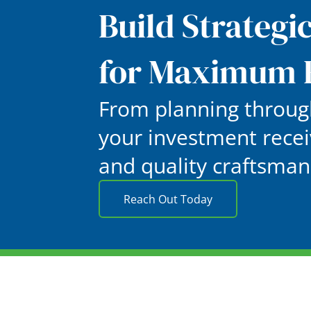
Build Strategi
for Maximum 
From planning through
your investment recei
and quality craftsman
Reach Out Today