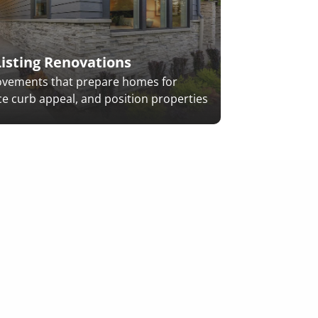
Pre-Sale & L
Listing Renovations
ovements that prepare homes for
e curb appeal, and position properties
.