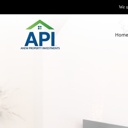
We us
Hom