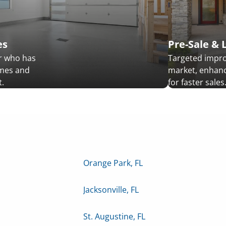
es
Pre-Sale & 
r who has
Targeted impr
omes and
market, enhanc
.
for faster sales
Orange Park, FL
Jacksonville, FL
St. Augustine, FL