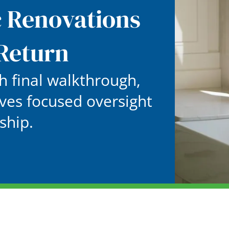
c Renovations
Return
 final walkthrough,
ves focused oversight
ship.