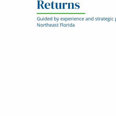
Returns
Guided by experience and strategic 
Northeast Florida