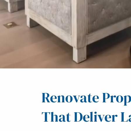
Renovate Prop
That Deliver L