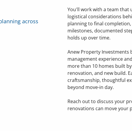
You'll work with a team that
logistical considerations behi
planning across
planning to final completion
milestones, documented step
holds up over time.
Anew Property Investments b
management experience and 
more than 10 homes built b
renovation, and new build. E
craftsmanship, thoughtful ex
beyond move-in day.
Reach out to discuss your pr
renovations can move your p